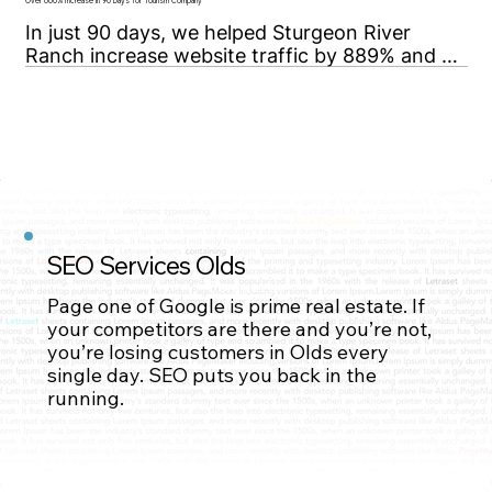
high-value, highly competitive oil & gas 
Over 800% Increase in 90 Days for Tourism Company
keywords.
In just 90 days, we helped Sturgeon River 
Ranch increase website traffic by 889% and 
secure top-10 Google rankings for 7 high value 
keywords.
SEO Services Olds
Contact Us
Page one of Google is prime real estate. If
your competitors are there and you’re not,
you’re losing customers in Olds every
single day. SEO puts you back in the
Contact Us
running.