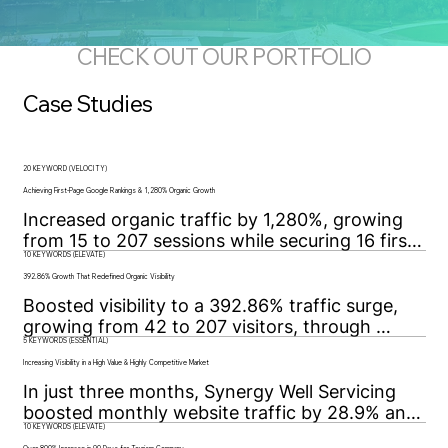
CHECK OUT OUR PORTFOLIO
Case Studies
20 KEYWORD (VELOCITY)
Achieving First-Page Google Rankings & 1,280% Organic Growth
Increased organic traffic by 1,280%, growing 
from 15 to 207 sessions while securing 16 first-
10 KEYWORDS (ELEVATE)
page Google rankings through strategic SEO 
and technical optimization.
392.86% Growth That Redefined Organic Visibility
Boosted visibility to a 392.86% traffic surge, 
growing from 42 to 207 visitors, through 
5 KEYWORDS (ESSENTIAL)
targeted SEO, technical fixes, and data-driven 
strategy for sustained organic growth.
Increasing Visibility in a High Value & Highly Competitive Market
In just three months, Synergy Well Servicing 
boosted monthly website traffic by 28.9% and 
10 KEYWORDS (ELEVATE)
secured page-one Google rankings for all five 