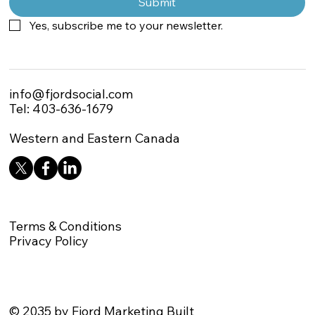
Submit
Yes, subscribe me to your newsletter.
info@fjordsocial.com
Tel: 403-636-1679
Western and Eastern Canada
Terms & Conditions
Privacy Policy
© 2035 by Fjord Marketing Built