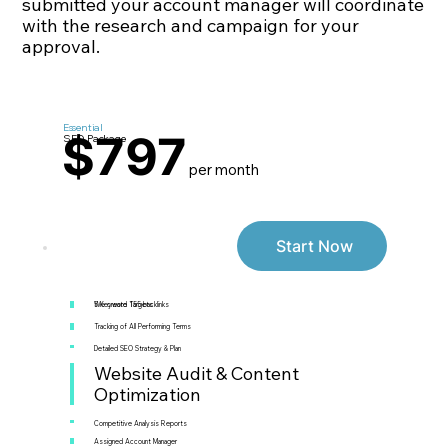
submitted your account manager will coordinate
with the research and campaign for your
approval.
Essential
$797
SEO Package
per month
Start Now
5 Keyword Targets
We create 155 backlinks
Tracking of All Performing Terms
Detailed SEO Strategy & Plan
Website Audit & Content
Optimization
Competitive Analysis Reports
Assigned Account Manager