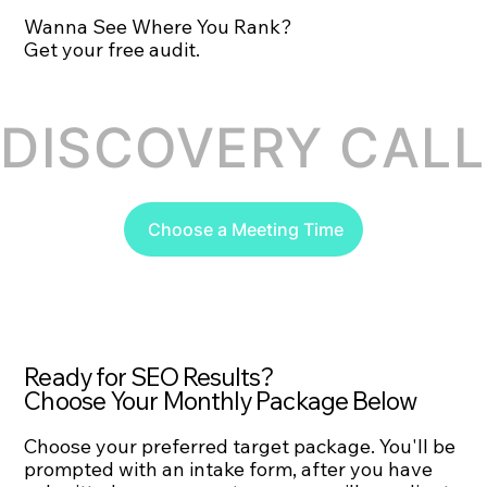
Wanna See Where You Rank?
Get your free audit.
DISCOVERY CALL 
Choose a Meeting Time
Ready for SEO Results?
Choose Your Monthly Package Below
Choose your preferred target package. You'll be
prompted with an intake form, after you have