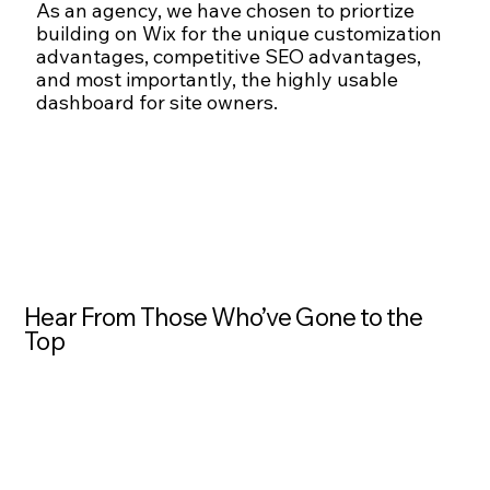
As an agency, we have chosen to priortize
building on Wix for the unique customization
advantages, competitive SEO advantages,
and most importantly, the highly usable
dashboard for site owners.
Hear From Those Who’ve Gone to the
Top