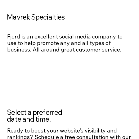
Mavrek Specialties
Fjord is an excellent social media company to
use to help promote any and all types of
business. All around great customer service.
Select a preferred
date and time.
Ready to boost your website’s visibility and
rankings? Schedule a free consultation with our