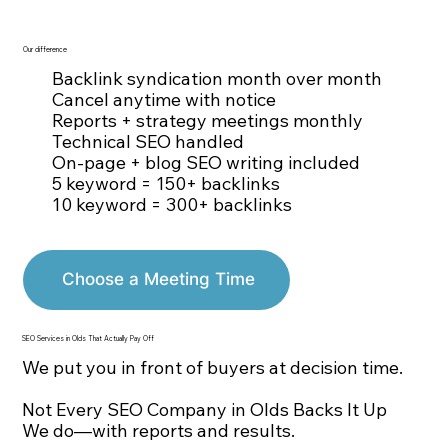
Our difference
Backlink syndication month over month
Cancel anytime with notice
Reports + strategy meetings monthly
Technical SEO handled
On-page + blog SEO writing included
5 keyword = 150+ backlinks
10 keyword = 300+ backlinks
Choose a Meeting Time
SEO Services in Olds That Actually Pay Off
We put you in front of buyers at decision time.
Not Every SEO Company in Olds Backs It Up
We do—with reports and results.