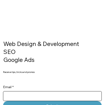
Web Design & Development
SEO
Google Ads
Receive tips, tricks and promos
Email
*