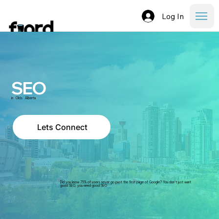
Log In
SEO
in
Olds
Alberta
Lets Connect
Did you know 75% of users never go past the first page of Google? You don't just want
good SEO, you need good SEO