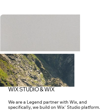
WIX STUDIO & WIX
We are a Legend partner with Wix, and
specifically, we build on Wix' Studio platform.