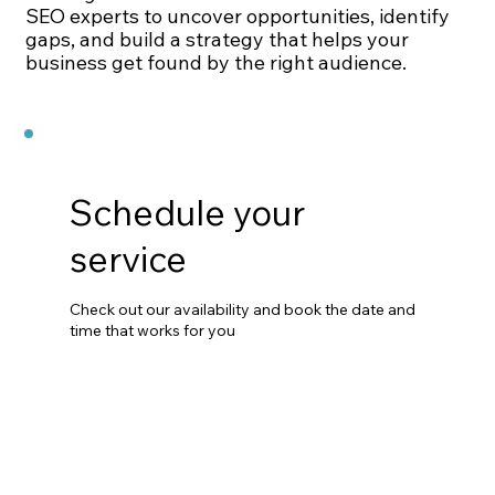
SEO experts to uncover opportunities, identify
gaps, and build a strategy that helps your
business get found by the right audience.
Schedule your
service
Check out our availability and book the date and
time that works for you