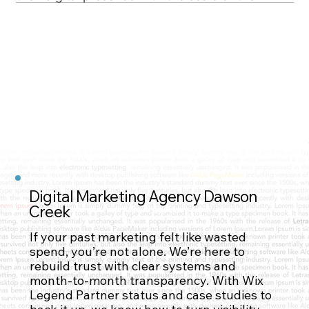
operations. Through strategic page 
development and SEO optimization, NuWave set 
its sights on measurable, sustainable reach.
Digital Marketing Agency Dawson
Creek
Contact Us
If your past marketing felt like wasted
spend, you’re not alone. We’re here to
rebuild trust with clear systems and
month-to-month transparency. With Wix
Legend Partner status and case studies to