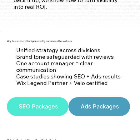
back it up, we know how to turn visibility
Contact Us
into real ROI.
Why trust us over other digital marketing companies in Dawson Creek
Unified strategy across divisions
Brand tone safeguarded with reviews
One account manager = clear
communication
Case studies showing SEO + Ads results
Wix Legend Partner + Velo certified
SEO Packages
Ads Packages