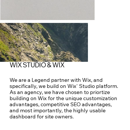
WIX STUDIO & WIX
We are a Legend partner with Wix, and
specifically, we build on Wix' Studio platform.
As an agency, we have chosen to priortize
building on Wix for the unique customization
advantages, competitive SEO advantages,
and most importantly, the highly usable
dashboard for site owners.