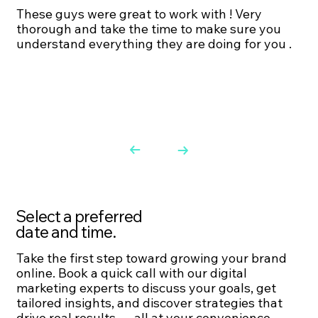
These guys were great to work with ! Very
thorough and take the time to make sure you
understand everything they are doing for you .
Select a preferred
date and time.
Take the first step toward growing your brand
online. Book a quick call with our digital
marketing experts to discuss your goals, get
tailored insights, and discover strategies that
drive real results — all at your convenience.