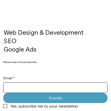
Web Design & Development
SEO
Google Ads
Receive tips, tricks and promos
Email
*
Submit
Yes, subscribe me to your newsletter.