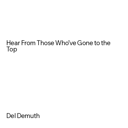
Hear From Those Who’ve Gone to the
Top
Del Demuth