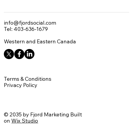
info@fjordsocial.com
Tel: 403-636-1679
Western and Eastern Canada
Terms & Conditions
Privacy Policy
© 2035 by Fjord Marketing Built
on
Wix Studio