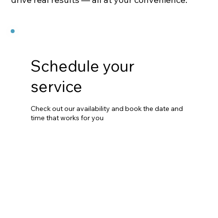
Schedule your
service
Check out our availability and book the date and
time that works for you