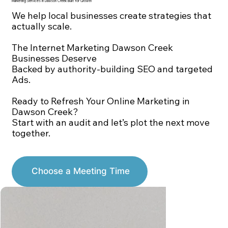
Marketing Services in Dawson Creek Built for Growth
We help local businesses create strategies that
actually scale.
The Internet Marketing Dawson Creek
Businesses Deserve
Backed by authority-building SEO and targeted
Ads.
Ready to Refresh Your Online Marketing in
Dawson Creek?
Start with an audit and let’s plot the next move
together.
Choose a Meeting Time