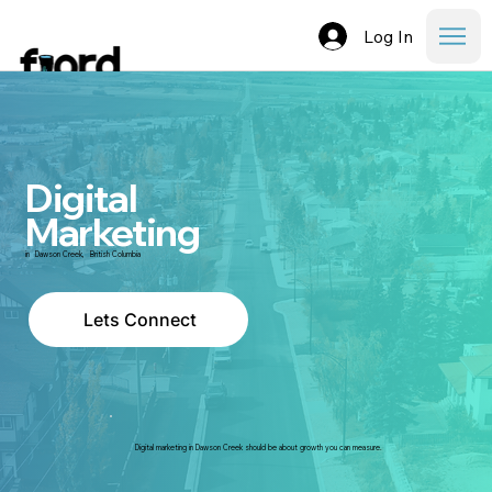
Log In
Digital
Marketing
in
Dawson Creek
,
British Columbia
Lets Connect
Digital marketing in Dawson Creek should be about growth you can measure.