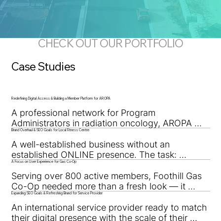
CHECK OUT OUR PORTFOLIO
Case Studies
Redefining Digital Access & Building a Member Platform for AROPA
A professional network for Program 
Administrators in radiation oncology, AROPA 
Brand Overhaul & SEO Goals for Local Fitness Centre
needed a digital space that could connect, 
organize, and empower members nationwide.
A well-established business without an 
established ONLINE presence. The task: 
A Focus on User Experience for Gas Co-Op
improve their online metrics and overhaul the 
brand.
Serving over 800 active members, Foothill Gas 
Co-Op needed more than a fresh look — it 
Expanding SEO Goals & Refreshing Brand for Service Provider
needed a user-first experience. This brand 
overhaul made access, clarity, and function the 
An international service provider ready to match 
top priorities.
their digital presence with the scale of their 