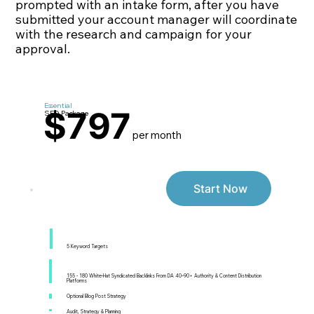
prompted with an intake form, after you have
submitted your account manager will coordinate
with the research and campaign for your
approval.
Essential
$797
SEO Package
per month
Start Now
5 Keyword Targets
155 - 180 White-Hat Syndicated Backlinks From DA 40–90+ Authority & Content Distribution
Platforms
Optional Blog Post Strategy
Audit, Strategy & Planning