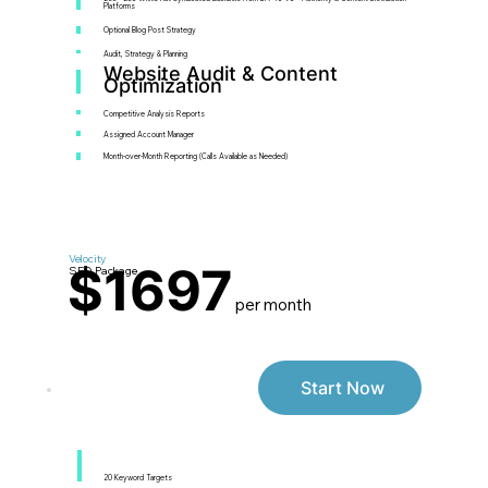
Platforms
Optional Blog Post Strategy
Audit, Strategy & Planning
Website Audit & Content
Optimization
Competitive Analysis Reports
Assigned Account Manager
Month-over-Month Reporting (Calls Available as Needed)
Velocity
$1697
SEO Package
per month
Start Now
20 Keyword Targets