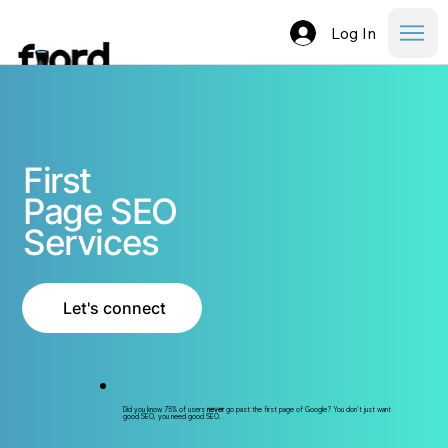
Log In
First
Page SEO
Services
Let's connect
Did you know 75% of users
never
go past the first page of Google? You don't just want
good SEO, you need good SEO.