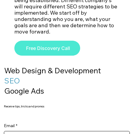
being established. Different company’s
will require different SEO strategies to be
implemented. We start off by
understanding who you are, what your
goals are and then we determine how to
move forward.
Free Discovery Call
Web Design & Development
SEO
Google Ads
Receive tips, tricks and promos
Email
*