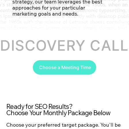
strategy, our team leverages the best
approaches for your particular
Contact Us
marketing goals and needs.
DISCOVERY CALL 
Choose a Meeting Time
Ready for SEO Results?
Choose Your Monthly Package Below
Choose your preferred target package. You'll be