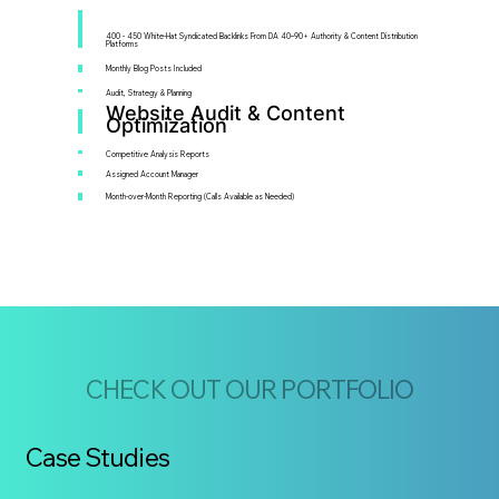
400 - 450 White-Hat Syndicated Backlinks From DA 40–90+ Authority & Content Distribution
Platforms
Monthly Blog Posts Included
Audit, Strategy & Planning
Website Audit & Content
Optimization
Competitive Analysis Reports
Assigned Account Manager
Month-over-Month Reporting (Calls Available as Needed)
CHECK OUT OUR PORTFOLIO
Case Studies