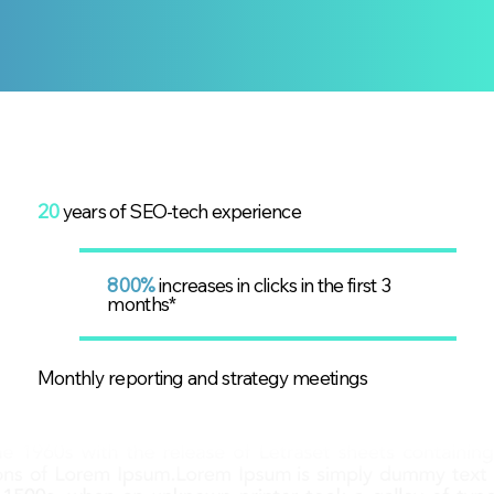
20
years of SEO-tech experience
800%
increases in clicks in the first 3
months*
Monthly reporting and strategy meetings