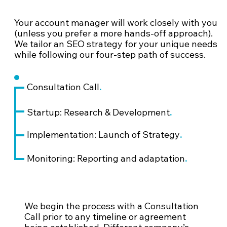
Your account manager will work closely with you
(unless you prefer a more hands-off approach).
We tailor an SEO strategy for your unique needs
while following our four-step path of success.
.
Consultation Call
.
Startup: Research & Development
.
Implementation: Launch of Strategy
.
Monitoring: Reporting and adaptation
We begin the process with a Consultation
Call prior to any timeline or agreement