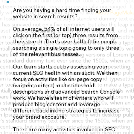
Are you having a hard time finding your
website in search results?
Contact Us
On average, 54% of all internet users will
click on the first (or top) three results from
their search. That’s over half of the people
searching a single topic going to only three
of the relevant businesses.
Our team starts out by assessing your
current SEO health with an audit. We then
focus on activities like on-page copy
(written content), meta titles and
descriptions and advanced Search Console
work. We have a team of writers who will
produce blog content and leverage
different backlinking strategies to increase
your brand exposure.
There are many activities involved in SEO