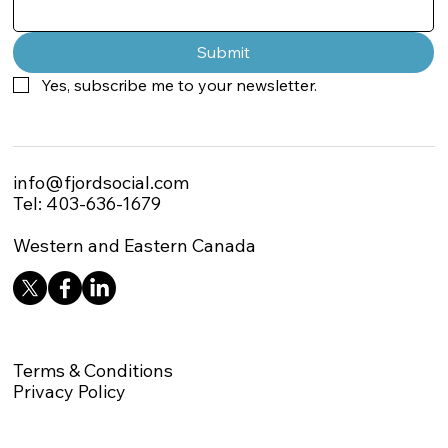
Submit
Yes, subscribe me to your newsletter.
info@fjordsocial.com
Tel: 403-636-1679
Western and Eastern Canada
Terms & Conditions
Privacy Policy