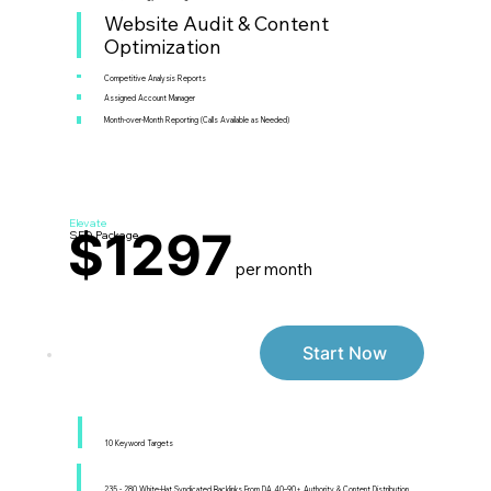
Website Audit & Content
Optimization
Competitive Analysis Reports
Assigned Account Manager
Month-over-Month Reporting (Calls Available as Needed)
Elevate
$1297
SEO Package
per month
Start Now
10 Keyword Targets
235 - 280 White-Hat Syndicated Backlinks From DA 40–90+ Authority & Content Distribution