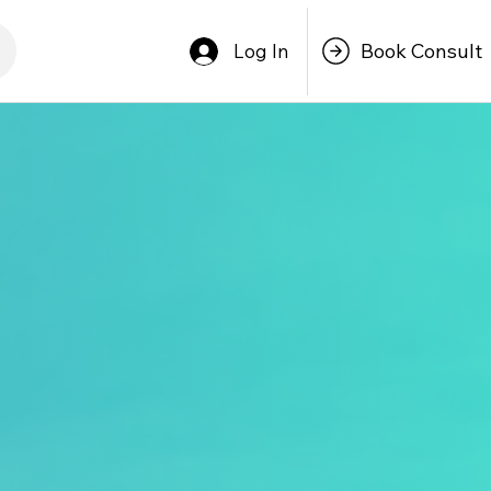
Book Consult
Log In