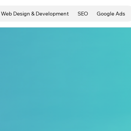
Web Design & Development
SEO
Google Ads