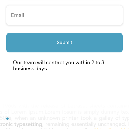
Submit
Our team will contact you within 2 to 3
business days