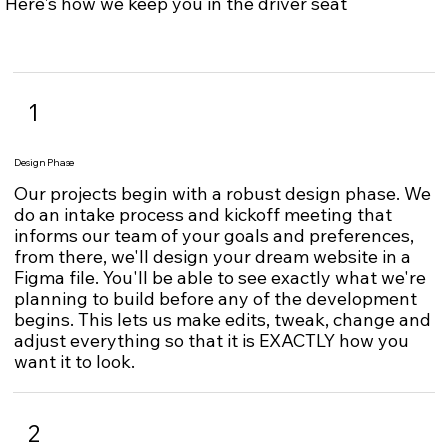
Here's how we keep you in the driver seat
1
Design Phase
Our projects begin with a robust design phase. We
do an intake process and kickoff meeting that
informs our team of your goals and preferences,
from there, we'll design your dream website in a
Figma file. You'll be able to see exactly what we're
planning to build before any of the development
begins. This lets us make edits, tweak, change and
adjust everything so that it is EXACTLY how you
want it to look.
2