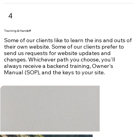
4
Training & Handoff
Some of our clients like to learn the ins and outs of
their own website. Some of our clients prefer to
send us requests for website updates and
changes. Whichever path you choose, you'll
always receive a backend training, Owner's
Manual (SOP), and the keys to your site.