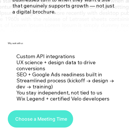
that genuinely supports growth — not just
Contact Us
a digital brochure.
Why work with us
Custom API integrations
UX science + design data to drive
conversions
SEO + Google Ads readiness built in
Streamlined process (kickoff → design →
dev → training)
You stay independent, not tied to us
Wix Legend + certified Velo developers
Choose a Meeting Time