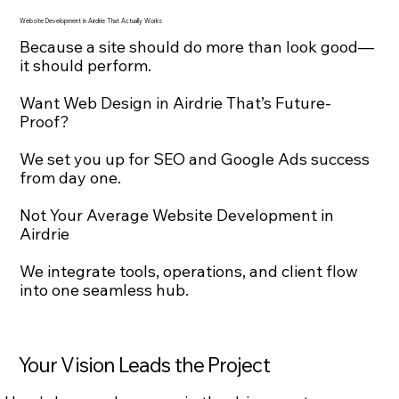
Website Development in Airdrie That Actually Works
Because a site should do more than look good—
it should perform.
Want Web Design in Airdrie That’s Future-
Proof?
We set you up for SEO and Google Ads success
from day one.
Not Your Average Website Development in
Airdrie
We integrate tools, operations, and client flow
into one seamless hub.
Your Vision Leads the Project