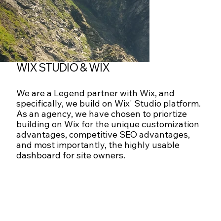
WIX STUDIO & WIX
We are a Legend partner with Wix, and
specifically, we build on Wix' Studio platform.
As an agency, we have chosen to priortize
building on Wix for the unique customization
advantages, competitive SEO advantages,
and most importantly, the highly usable
dashboard for site owners.