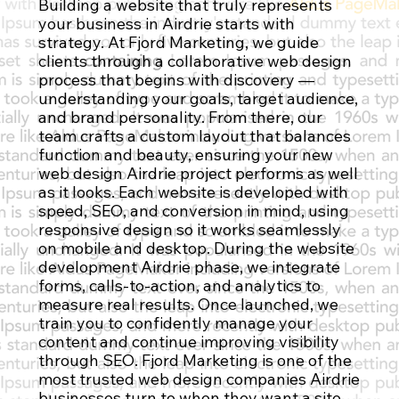
Building a website that truly represents
Contact Us
your business in Airdrie starts with
strategy. At Fjord Marketing, we guide
clients through a collaborative web design
process that begins with discovery —
understanding your goals, target audience,
and brand personality. From there, our
team crafts a custom layout that balances
function and beauty, ensuring your new
web design Airdrie project performs as well
as it looks. Each website is developed with
speed, SEO, and conversion in mind, using
responsive design so it works seamlessly
on mobile and desktop. During the website
development Airdrie phase, we integrate
forms, calls-to-action, and analytics to
measure real results. Once launched, we
train you to confidently manage your
content and continue improving visibility
through SEO. Fjord Marketing is one of the
most trusted web design companies Airdrie
businesses turn to when they want a site