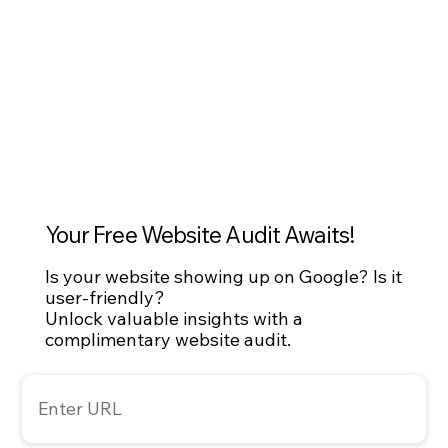
development and SEO optimization, NuWave set 
its sights on measurable, sustainable reach.
Your Free Website Audit Awaits!
Is your website showing up on Google? Is it
user-friendly?
Unlock valuable insights with a
complimentary website audit.