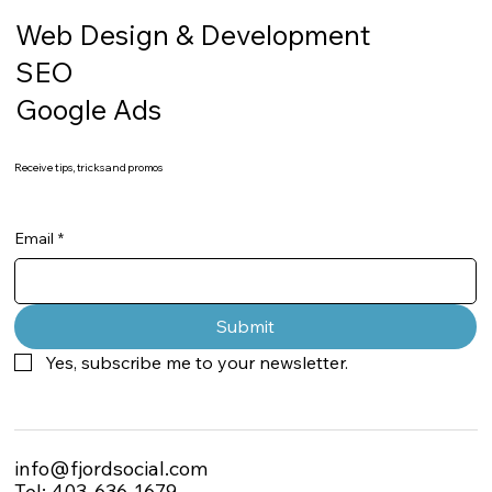
Web Design & Development
SEO
Google Ads
Receive tips, tricks and promos
Email
*
Submit
Yes, subscribe me to your newsletter.
info@fjordsocial.com
Tel: 403-636-1679