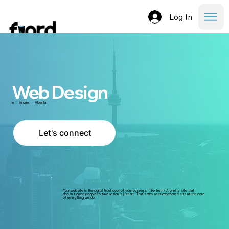
Log In
Web Design
in
Airdrie
,
Alberta
Let's connect
Your website is the digital front door of your business. The truth? A pretty site that
doesn’t guide people to take action is just art. That’s why user experience sits at the core
of everything we do.