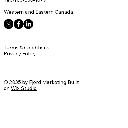
Western and Eastern Canada
Terms & Conditions
Privacy Policy
© 2035 by Fjord Marketing Built
on
Wix Studio