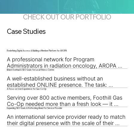
CHECK OUT OUR PORTFOLIO
Case Studies
Redefining Digital Access & Building a Member Platform for AROPA
A professional network for Program 
Administrators in radiation oncology, AROPA 
Brand Overhaul & SEO Goals for Local Fitness Centre
needed a digital space that could connect, 
organize, and empower members nationwide.
A well-established business without an 
established ONLINE presence. The task: 
A Focus on User Experience for Gas Co-Op
improve their online metrics and overhaul the 
brand.
Serving over 800 active members, Foothill Gas 
Co-Op needed more than a fresh look — it 
Expanding SEO Goals & Refreshing Brand for Service Provider
needed a user-first experience. This brand 
overhaul made access, clarity, and function the 
An international service provider ready to match 
top priorities.
their digital presence with the scale of their 
operations. Through strategic page 