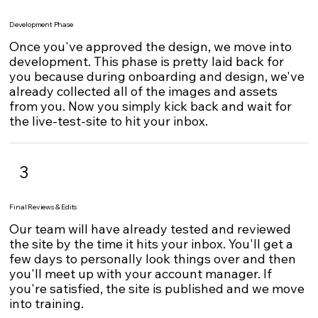
Development Phase
Once you've approved the design, we move into
development. This phase is pretty laid back for
you because during onboarding and design, we've
already collected all of the images and assets
from you. Now you simply kick back and wait for
the live-test-site to hit your inbox.
3
Final Reviews & Edits
Our team will have already tested and reviewed
the site by the time it hits your inbox. You'll get a
few days to personally look things over and then
you'll meet up with your account manager. If
you're satisfied, the site is published and we move
into training.