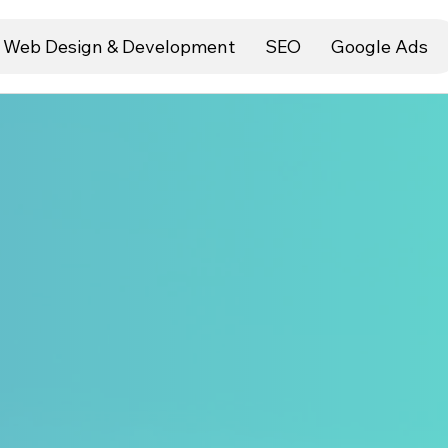
Web Design & Development
SEO
Google Ads