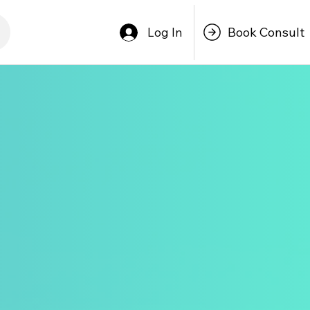
Book Consult
Log In