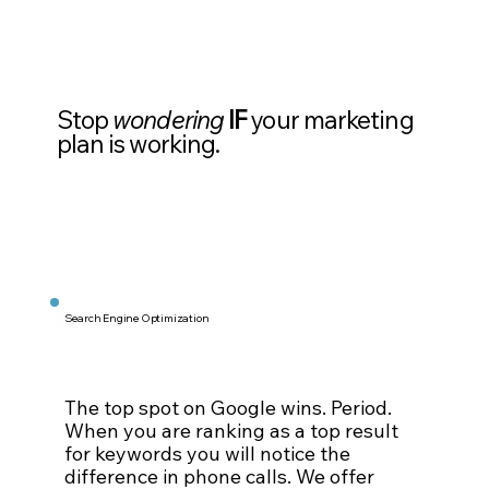
Stop
wondering
IF
your marketing
plan is working.
Search Engine Optimization
The top spot on Google wins. Period.
When you are ranking as a top result
for keywords you will notice the
difference in phone calls. We offer