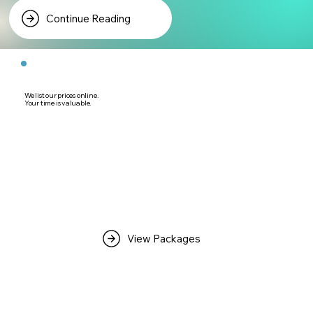
Continue Reading
We list our prices online.
Your time is valuable.
View Packages