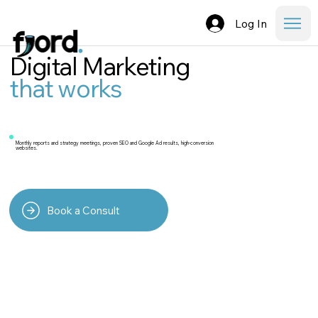
Log In
Digital Marketing
that works
Monthly reports and strategy meetings, proven SEO and Google Ad results, high-conversion
websites.
Book a Consult