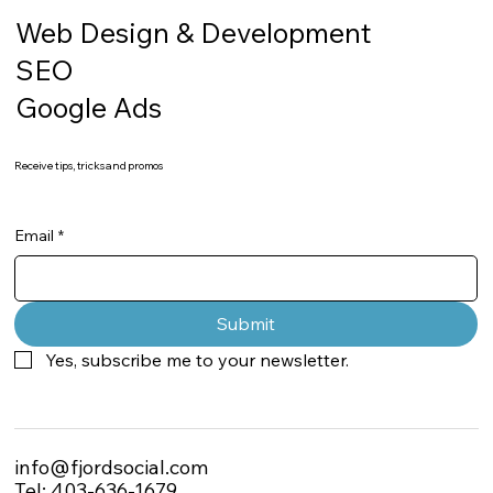
Web Design & Development
SEO
Google Ads
Receive tips, tricks and promos
Email
*
Submit
Yes, subscribe me to your newsletter.
info@fjordsocial.com
Tel: 403-636-1679