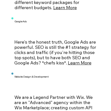
different keyword packages for
different budgets.
Learn More
Google Ads
Here's the honest truth, Google Ads are
powerful. SEO is still the #1 strategy for
clicks and traffic (if you're hitting those
top spots), but to have both SEO and
Google Ads? *chefs kiss*.
Learn More
Website Design & Development
We are a Legend Partner with Wix. We
are an "Advanced" agency within the
Wix Marketplace; creating custom API