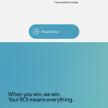
Case studies of success
Read Now
When you win, we win.
Your ROI means everything.