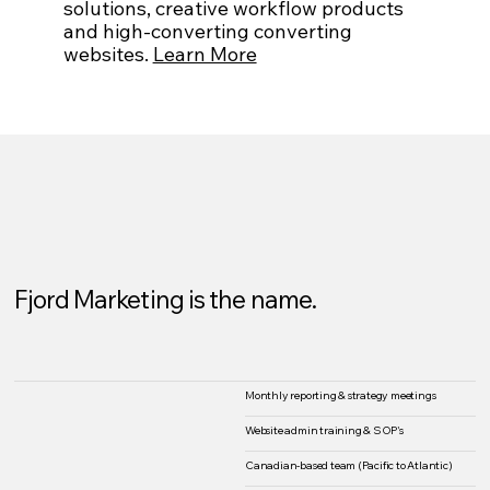
solutions, creative workflow products
and high-converting converting
websites.
Learn More
Fjord Marketing is the name.
Monthly reporting & strategy meetings
Website admin training & SOP's
Canadian-based team (Pacific to Atlantic)