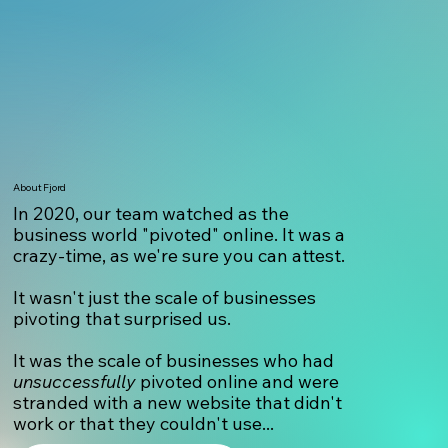
About Fjord
In 2020, our team watched as the
business world "pivoted" online. It was a
crazy-time, as we're sure you can attest.
It wasn't just the scale of businesses
pivoting that surprised us.
It was the scale of businesses who had
unsuccessfully
pivoted online and were
stranded with a new website that didn't
work or that they couldn't use...