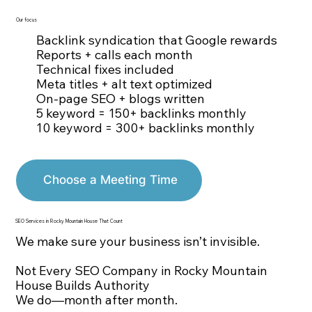
Our focus
Backlink syndication that Google rewards
Reports + calls each month
Technical fixes included
Meta titles + alt text optimized
On-page SEO + blogs written
5 keyword = 150+ backlinks monthly
10 keyword = 300+ backlinks monthly
Choose a Meeting Time
SEO Services in Rocky Mountain House That Count
We make sure your business isn’t invisible.
Not Every SEO Company in Rocky Mountain
House Builds Authority
We do—month after month.