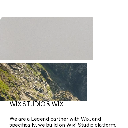
WIX STUDIO & WIX
We are a Legend partner with Wix, and
specifically, we build on Wix' Studio platform.