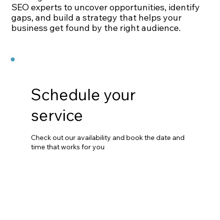
SEO experts to uncover opportunities, identify
gaps, and build a strategy that helps your
business get found by the right audience.
Schedule your
service
Check out our availability and book the date and
time that works for you