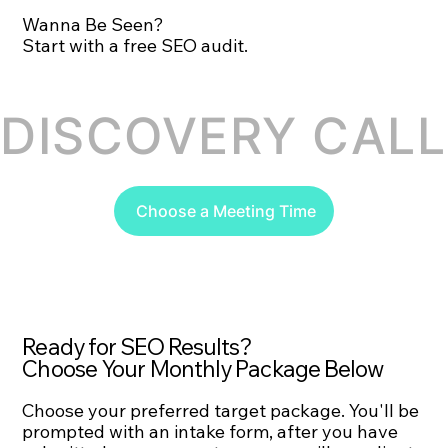
Wanna Be Seen?
Start with a free SEO audit.
DISCOVERY CALL 
Choose a Meeting Time
Ready for SEO Results?
Choose Your Monthly Package Below
Choose your preferred target package. You'll be
prompted with an intake form, after you have