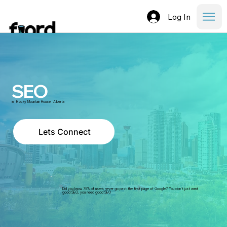
Log In
SEO
in
Rocky Mountain House
Alberta
Lets Connect
Did you know 75% of users never go past the first page of Google? You don't just want
good SEO, you need good SEO