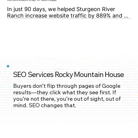
high-value, highly competitive oil & gas 
Over 800% Increase in 90 Days for Tourism Company
keywords.
In just 90 days, we helped Sturgeon River 
Ranch increase website traffic by 889% and 
secure top-10 Google rankings for 7 high value 
keywords.
SEO Services Rocky Mountain House
Contact Us
Buyers don’t flip through pages of Google
results—they click what they see first. If
you’re not there, you’re out of sight, out of
Contact Us
mind. SEO changes that.