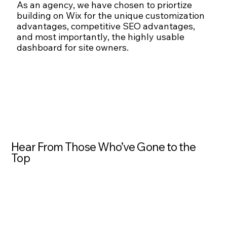
As an agency, we have chosen to priortize
building on Wix for the unique customization
advantages, competitive SEO advantages,
and most importantly, the highly usable
dashboard for site owners.
Hear From Those Who’ve Gone to the
Top