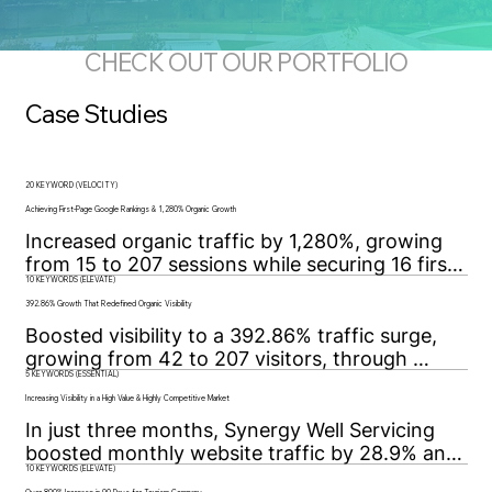
CHECK OUT OUR PORTFOLIO
Case Studies
20 KEYWORD (VELOCITY)
Achieving First-Page Google Rankings & 1,280% Organic Growth
Increased organic traffic by 1,280%, growing 
from 15 to 207 sessions while securing 16 first-
10 KEYWORDS (ELEVATE)
page Google rankings through strategic SEO 
and technical optimization.
392.86% Growth That Redefined Organic Visibility
Boosted visibility to a 392.86% traffic surge, 
growing from 42 to 207 visitors, through 
5 KEYWORDS (ESSENTIAL)
targeted SEO, technical fixes, and data-driven 
strategy for sustained organic growth.
Increasing Visibility in a High Value & Highly Competitive Market
In just three months, Synergy Well Servicing 
boosted monthly website traffic by 28.9% and 
10 KEYWORDS (ELEVATE)
secured page-one Google rankings for all five 