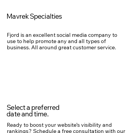
Mavrek Specialties
Fjord is an excellent social media company to
use to help promote any and all types of
business. All around great customer service.
Select a preferred
date and time.
Ready to boost your website’s visibility and
rankings? Schedule a free consultation with our