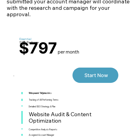
submitted your account manager will coordinate
with the research and campaign for your
approval.
Essential
$797
SEO Package
per month
Start Now
5 Keyword Targets
We create 155 backlinks
Tracking of All Performing Terms
Detailed SEO Strategy & Plan
Website Audit & Content
Optimization
Competitive Analysis Reports
Assigned Account Manager