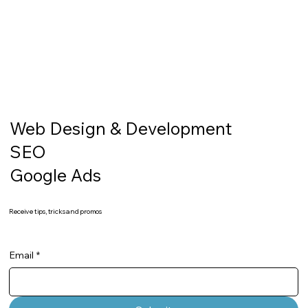
Web Design & Development
SEO
Google Ads
Receive tips, tricks and promos
Email
*