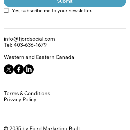
Submit
Yes, subscribe me to your newsletter.
info@fjordsocial.com
Tel: 403-636-1679
Western and Eastern Canada
Terms & Conditions
Privacy Policy
© 2035 by Fjord Marketing Built